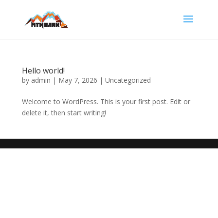
Hello world!
by
admin
|
May 7, 2026
|
Uncategorized
Welcome to WordPress. This is your first post. Edit or
delete it, then start writing!